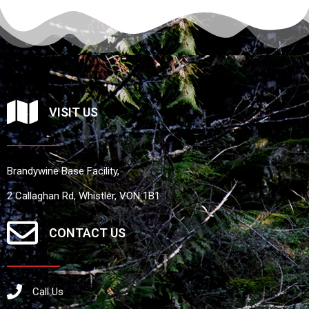
VISIT US
Brandywine Base Facility,
2 Callaghan Rd, Whistler, VON 1B1
CONTACT US
Call Us