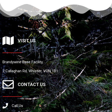
VISIT US
Brandywine Base Facility,
2 Callaghan Rd, Whistler, VON 1B1
CONTACT US
Call Us